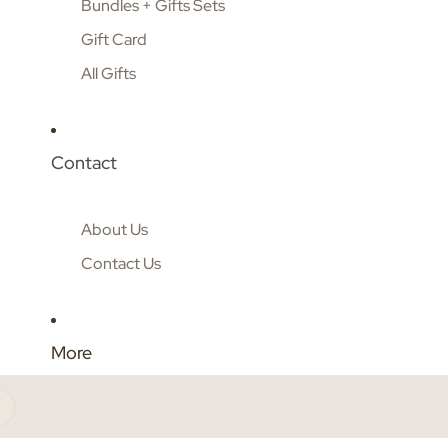
Bundles + Gifts Sets
Gift Card
All Gifts
Contact
About Us
Contact Us
More