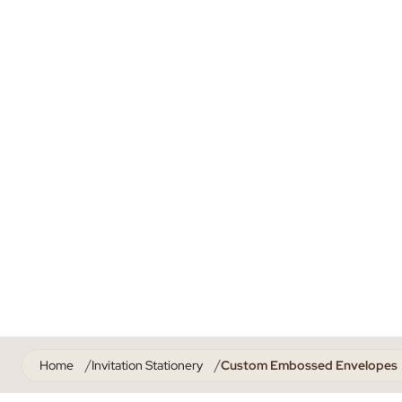
Home
Invitation Stationery
Custom Embossed Envelopes