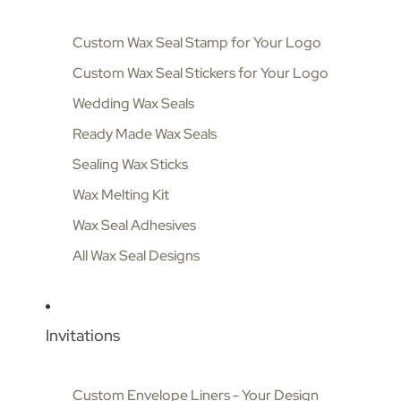
Custom Wax Seal Stamp for Your Logo
Custom Wax Seal Stickers for Your Logo
Wedding Wax Seals
Ready Made Wax Seals
Sealing Wax Sticks
Wax Melting Kit
Wax Seal Adhesives
All Wax Seal Designs
Invitations
Custom Envelope Liners - Your Design