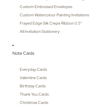
Custom Embossed Envelopes
Custom Watercolour Painting Invitations
Frayed Edge Silk Crepe Ribbon 0.5"
All Invitation Stationery
Note Cards
Everyday Cards
Valentine Cards
Birthday Cards
Thank You Cards
Christmas Cards