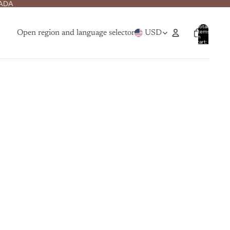
NADA
Total
items
Open region and language selector
USD
in
cart:
0