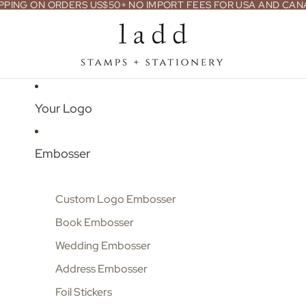
PPING ON ORDERS US$50+ NO IMPORT FEES FOR USA AND CA
Your Logo
Embosser
Custom Logo Embosser
Book Embosser
Wedding Embosser
Address Embosser
Foil Stickers