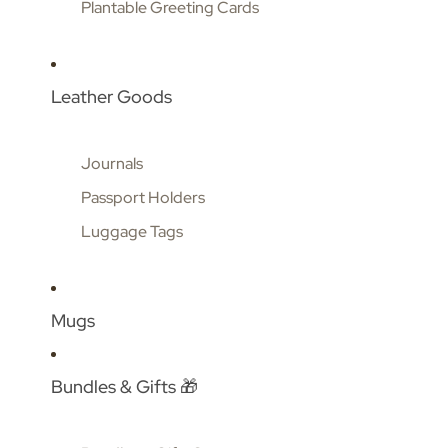
Plantable Greeting Cards
Leather Goods
Journals
Passport Holders
Luggage Tags
Mugs
Bundles & Gifts 🎁