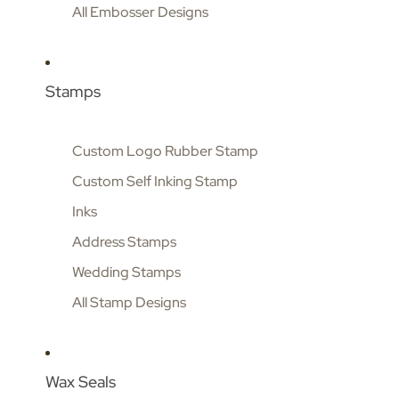
All Embosser Designs
Stamps
Custom Logo Rubber Stamp
Custom Self Inking Stamp
Inks
Address Stamps
Wedding Stamps
All Stamp Designs
Wax Seals