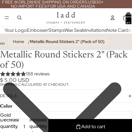
FREE WORLDWIDE SHIPPING ON ORDERS US$50+
NO IMPORT FEES FOR USA AND CANADA
Total
item
in
cart:
0
Your Logo
Embosser
Stamps
Wax Seals
Invitations
Note Cards
Home
Metallic Round Stickers 2" (Pack of 50)
Metallic Round Stickers 2" (Pack
of 50)
188 reviews
$ 5.00 USD
SHIPPING CALCULATED AT CHECKOUT.
DETAILS
Color
Decrease
Increase
quantity
quantity
Add to cart