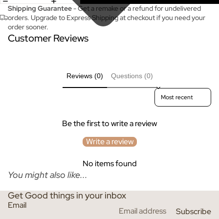
Shipping Guarantee
- Get a remake or a refund for undelivered
orders. Upgrade to Express Shipping at checkout if you need your
order sooner.
Customer Reviews
Reviews (0)
Questions (0)
Sort reviews by
Be the first to write a review
Write a review
No items found
You might also like...
Get Good things in your inbox
Email
Subscribe