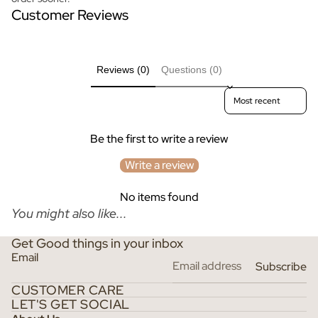
Customer Reviews
Reviews (0)
Questions (0)
Sort reviews by
Be the first to write a review
Write a review
No items found
You might also like...
Get Good things in your inbox
Email
Subscribe
CUSTOMER CARE
LET'S GET SOCIAL