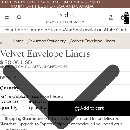
FREE WORLDWIDE SHIPPING ON ORDERS US$50+
NO IMPORT FEES FOR USA AND CANADA
Total
item
in
cart:
0
Your Logo
Embosser
Stamps
Wax Seals
Invitations
Note Cards
Home
Invitation Stationery
Velvet Envelope Liners
ay
deo
Velvet Envelope Liners
$ 50.00 USD
SHIPPING CALCULATED AT CHECKOUT.
DETAILS
Quantity
Decrease
Increase
quantity
quantity
Add to cart
Shipping Guarantee
- Get a remake or a refund for undelivered
orders. Upgrade to Express Shipping at checkout if you need your
order sooner.