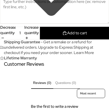
Decrease
Increase
quantity
quantity
Add to cart
Shipping Guarantee
- Get a remake or a refund for
undelivered orders. Upgrade to Express Shipping at
checkout if you need your order sooner.
Learn More
Lifetime Warranty
Customer Reviews
Reviews (0)
Questions (0)
Sort reviews by
Be the first to write a review