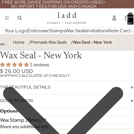
FREE WORLDWIDE SHIPPING ON ORDERS US$50+
NO IMPORT FEES FOR USA AND CANADA
Total
item
in
cart:
0
Your Logo
Embosser
Stamps
Wax Seals
Invitations
Note Cards
Home
Premade Wax Seals
Wax Seal - New York
Wax Seal - New York
3 reviews
$ 26.00 USD
SHIPPING CALCULATED AT CHECKOUT.
THE BEAUTIFUL DETAILS
GOOD TO KNOW
Options
Share any additional info