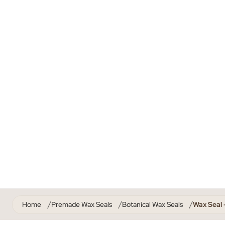
Home
Premade Wax Seals
Botanical Wax Seals
Wax Seal 