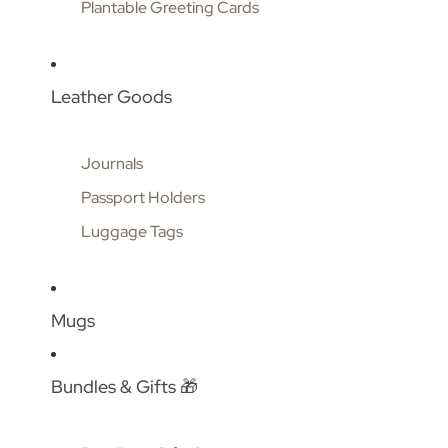
Plantable Greeting Cards
Leather Goods
Journals
Passport Holders
Luggage Tags
Mugs
Bundles & Gifts 🎁