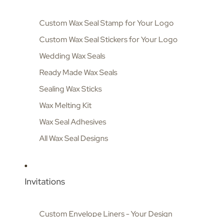
Custom Wax Seal Stamp for Your Logo
Custom Wax Seal Stickers for Your Logo
Wedding Wax Seals
Ready Made Wax Seals
Sealing Wax Sticks
Wax Melting Kit
Wax Seal Adhesives
All Wax Seal Designs
Invitations
Custom Envelope Liners - Your Design