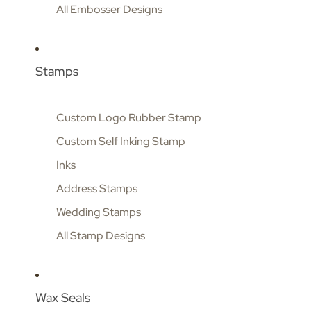
All Embosser Designs
Stamps
Custom Logo Rubber Stamp
Custom Self Inking Stamp
Inks
Address Stamps
Wedding Stamps
All Stamp Designs
Wax Seals