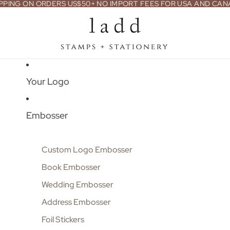
PPING ON ORDERS US$50+ NO IMPORT FEES FOR USA AND CA
Your Logo
Embosser
Custom Logo Embosser
Book Embosser
Wedding Embosser
Address Embosser
Foil Stickers