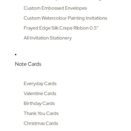
Custom Embossed Envelopes
Custom Watercolour Painting Invitations
Frayed Edge Silk Crepe Ribbon 0.5"
All Invitation Stationery
Note Cards
Everyday Cards
Valentine Cards
Birthday Cards
Thank You Cards
Christmas Cards