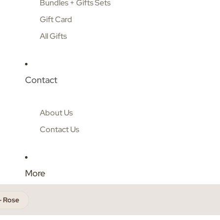
Bundles + Gifts Sets
Gift Card
All Gifts
Contact
About Us
Contact Us
More
- Rose