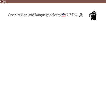
NADA
Total
items
Open region and language selector
USD
in
cart:
0