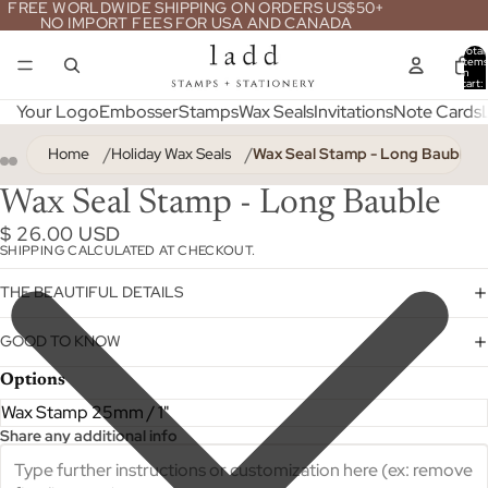
FREE WORLDWIDE SHIPPING ON ORDERS US$50+
NO IMPORT FEES FOR USA AND CANADA
Total
item
in
cart:
0
Your Logo
Embosser
Stamps
Wax Seals
Invitations
Note Cards
Home
Holiday Wax Seals
Wax Seal Stamp - Long Bauble
Wax Seal Stamp - Long Bauble
$ 26.00 USD
SHIPPING CALCULATED AT CHECKOUT.
THE BEAUTIFUL DETAILS
GOOD TO KNOW
Options
Share any additional info