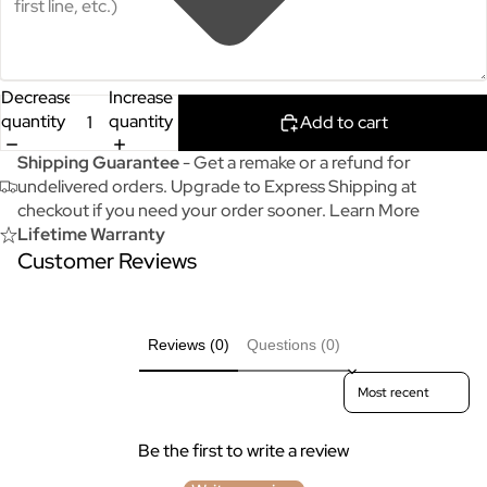
Decrease
Increase
quantity
quantity
Add to cart
Shipping Guarantee
- Get a remake or a refund for
undelivered orders. Upgrade to Express Shipping at
checkout if you need your order sooner.
Learn More
Lifetime Warranty
Customer Reviews
Reviews (0)
Questions (0)
Sort reviews by
Be the first to write a review