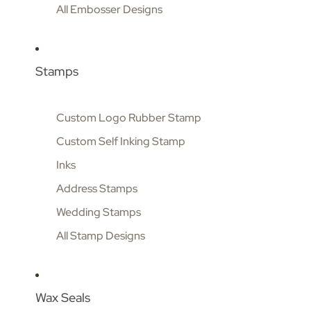
All Embosser Designs
Stamps
Custom Logo Rubber Stamp
Custom Self Inking Stamp
Inks
Address Stamps
Wedding Stamps
All Stamp Designs
Wax Seals