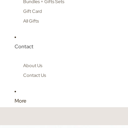
Bundles + Gifts Sets
Gift Card
All Gifts
Contact
About Us
Contact Us
More