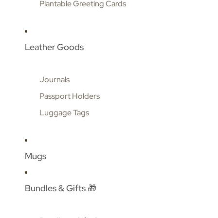
Plantable Greeting Cards
Leather Goods
Journals
Passport Holders
Luggage Tags
Mugs
Bundles & Gifts 🎁