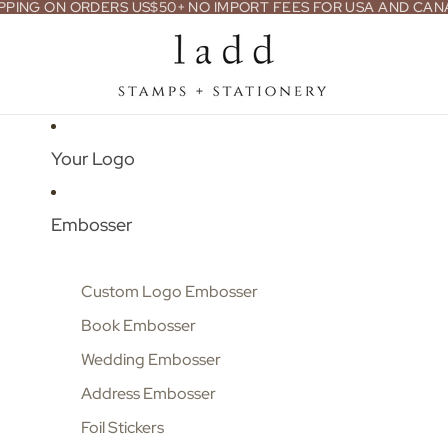
PPING ON ORDERS US$50+ NO IMPORT FEES FOR USA AND CA
Your Logo
Embosser
Custom Logo Embosser
Book Embosser
Wedding Embosser
Address Embosser
Foil Stickers