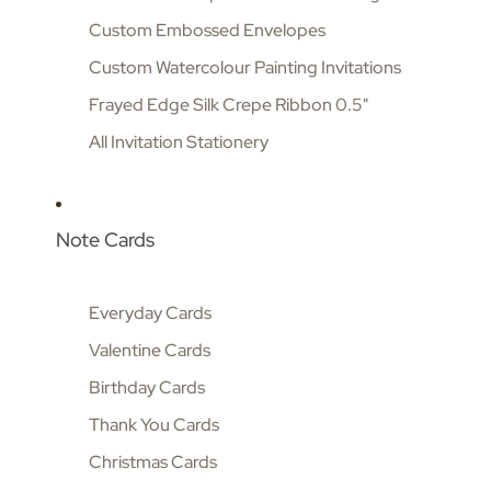
Custom Embossed Envelopes
Custom Watercolour Painting Invitations
Frayed Edge Silk Crepe Ribbon 0.5"
All Invitation Stationery
Note Cards
Everyday Cards
Valentine Cards
Birthday Cards
Thank You Cards
Christmas Cards