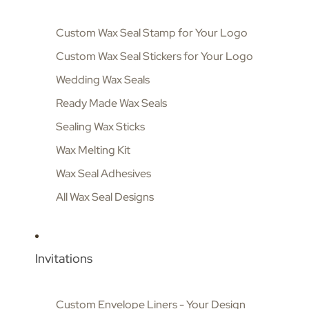
Custom Wax Seal Stamp for Your Logo
Custom Wax Seal Stickers for Your Logo
Wedding Wax Seals
Ready Made Wax Seals
Sealing Wax Sticks
Wax Melting Kit
Wax Seal Adhesives
All Wax Seal Designs
Invitations
Custom Envelope Liners - Your Design