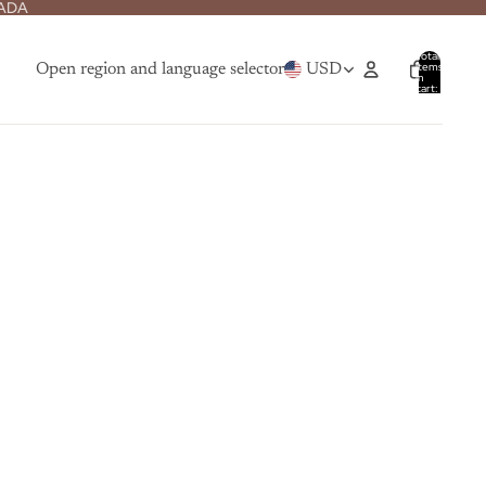
NADA
Total
items
Open region and language selector
USD
in
cart:
0