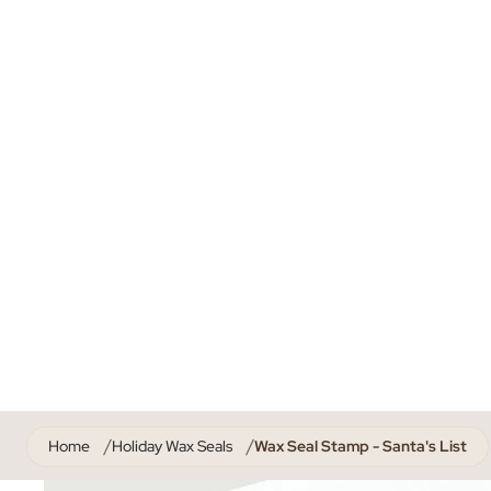
Home
Holiday Wax Seals
Wax Seal Stamp - Santa's List