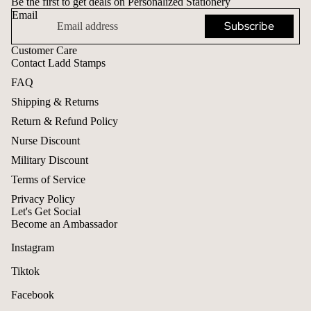
Be the first to get deals on Personalized Stationery
Email
Subscribe
Customer Care
Contact Ladd Stamps
FAQ
Shipping & Returns
Return & Refund Policy
Nurse Discount
Military Discount
Terms of Service
Privacy Policy
Let's Get Social
Become an Ambassador
Instagram
Tiktok
Facebook