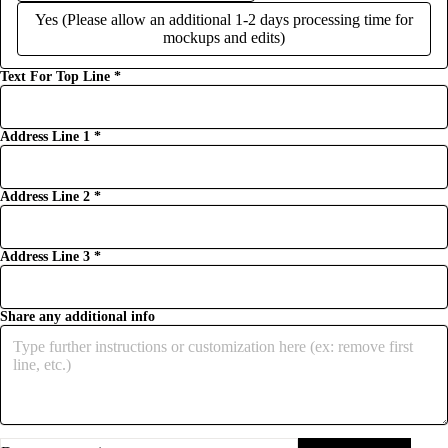
Yes (Please allow an additional 1-2 days processing time for
mockups and edits)
Text For Top Line
*
Address Line 1
*
Address Line 2
*
Address Line 3
*
Share any additional info