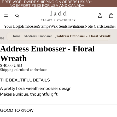
FREE WORLDWIDE SHIPPING ON ORDERS US$50+
NO IMPORT FEES FOR USA AND CANADA
Your Logo
Embosser
Stamps
Wax Seals
Invitations
Note Cards
Leather
Home
Address Embosser
Address Embosser - Floral Wreath
ay
Address Embosser - Floral
deo
Wreath
$ 40.00 USD
Shipping calculated at checkout.
THE BEAUTIFUL DETAILS
A pretty floral wreath embosser design.
Makes a unique, thoughtful gift!
GOOD TO KNOW