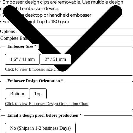
• Embosser design clips are removable. Use multiple design
clips with 1 embosser device.
• Works as a desktop or handheld embosser
• For paper weight up to 180 gsm
Options
Embosser Size
*
1.6" / 41 mm
2" / 51 mm
Click to view Embosser size chart
Embosser Design Orientation
*
Bottom
Top
Click to view Embosser Design Orientation Chart
Email a design proof before production
*
No (Ships in 1-2 business Days)