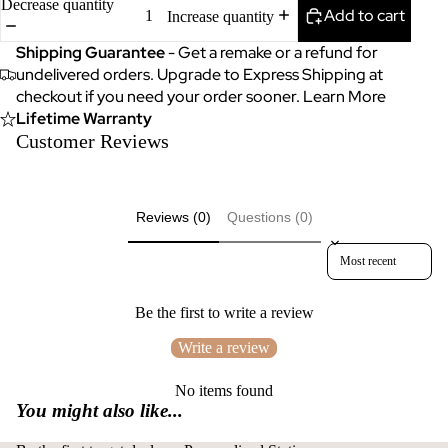
Decrease quantity
Add to cart
Increase quantity
Shipping Guarantee
- Get a remake or a refund for
undelivered orders. Upgrade to Express Shipping at
checkout if you need your order sooner.
Learn More
Lifetime Warranty
Customer Reviews
Reviews (0)
Questions (0)
Sort reviews by
Be the first to write a review
Write a review
No items found
You might also like...